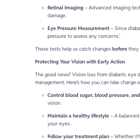
Retinal Imaging
– Advanced imaging techn
damage.
Eye Pressure Measurement
– Since diabe
pressure to assess any concerns.'
These tests help us catch changes
before
they 
Protecting Your Vision with Early Action
The good news? Vision loss from diabetic eye d
management. Here’s how you can take charge o
Control blood sugar, blood pressure, and
vision.
Maintain a healthy lifestyle
– A balanced 
your eyes.
Follow your treatment plan
– Whether it’s