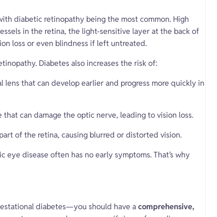
 with diabetic retinopathy being the most common. High
sels in the retina, the light-sensitive layer at the back of
on loss or even blindness if left untreated.
etinopathy. Diabetes also increases the risk of:
l lens that can develop earlier and progress more quickly in
 that can damage the optic nerve, leading to vision loss.
part of the retina, causing blurred or distorted vision.
c eye disease often has no early symptoms. That’s why
 gestational diabetes—you should have a
comprehensive,