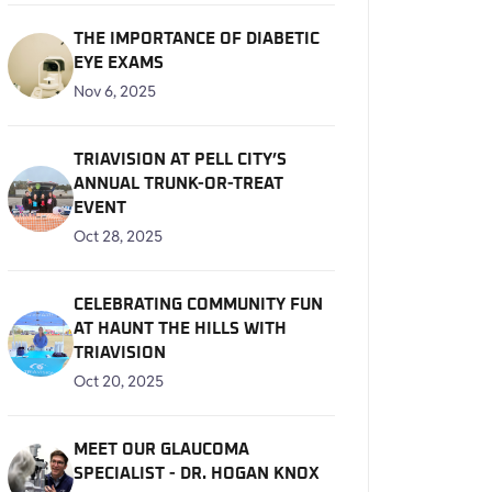
THE IMPORTANCE OF DIABETIC
EYE EXAMS
Nov 6, 2025
TRIAVISION AT PELL CITY’S
ANNUAL TRUNK-OR-TREAT
EVENT
Oct 28, 2025
CELEBRATING COMMUNITY FUN
AT HAUNT THE HILLS WITH
TRIAVISION
Oct 20, 2025
MEET OUR GLAUCOMA
SPECIALIST - DR. HOGAN KNOX