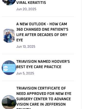
VIRAL KERATITIS
Jun 20, 2025
A NEW OUTLOOK - HOW CAM
360 CHANGED ONE PATIENT’S
LIFE AFTER DECADES OF DRY
EYE
Jun 13, 2025
TRIAVISION NAMED HOOVER’S
BEST EYE CARE PRACTICE
Jun 5, 2025
TRIAVISION CERTIFICATE OF
NEED APPROVED FOR NEW EYE
SURGERY CENTER TO ADVANCE
VISION CARE IN JEFFERSON