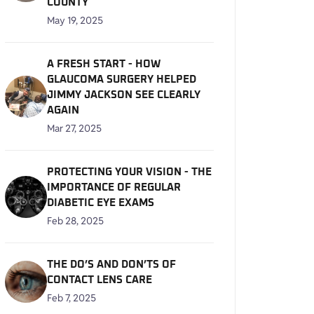
COUNTY
May 19, 2025
A FRESH START - HOW
GLAUCOMA SURGERY HELPED
JIMMY JACKSON SEE CLEARLY
AGAIN
Mar 27, 2025
PROTECTING YOUR VISION - THE
IMPORTANCE OF REGULAR
DIABETIC EYE EXAMS
Feb 28, 2025
THE DO’S AND DON’TS OF
CONTACT LENS CARE
Feb 7, 2025