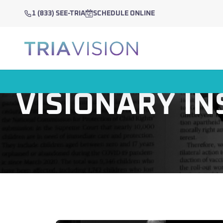
1 (833) SEE-TRIA
SCHEDULE ONLINE
VISIONARY IN