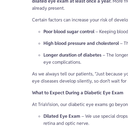
dilated eye exam at least once a year.
More fr
already present.
Certain factors can increase your risk of devel
Poor blood sugar control
– Keeping blood 
High blood pressure and cholesterol
– Th
Longer duration of diabetes
– The longer
eye complications.
As we always tell our patients, “Just because y
eye diseases develop silently, so don’t wait f
What to Expect During a Diabetic Eye Exam
At TriaVision, our diabetic eye exams go beyon
Dilated Eye Exam
– We use special drops 
retina and optic nerve.