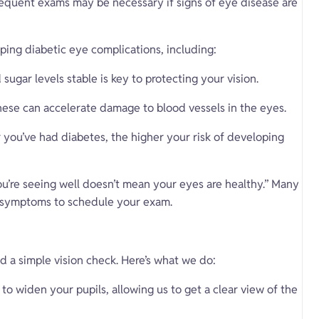
equent exams may be necessary if signs of eye disease are
oping diabetic eye complications, including:
sugar levels stable is key to protecting your vision.
ese can accelerate damage to blood vessels in the eyes.
 you’ve had diabetes, the higher your risk of developing
ou’re seeing well doesn’t mean your eyes are healthy.” Many
or symptoms to schedule your exam.
d a simple vision check. Here’s what we do:
to widen your pupils, allowing us to get a clear view of the