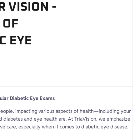
 VISION -
 OF
C EYE
gular Diabetic Eye Exams
f people, impacting various aspects of health—including your
ked diabetes and eye health are. At TriaVision, we emphasize
ve care, especially when it comes to diabetic eye disease.