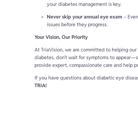
your diabetes management is key.
Never skip your annual eye exam
– Even 
issues before they progress.
Your Vision, Our Priority
At TriaVision, we are committed to helping our p
diabetes, don’t wait for symptoms to appear—s
provide expert, compassionate care and help pr
If you have questions about diabetic eye disea
TRIA!