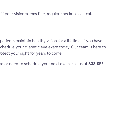
if your vision seems fine, regular checkups can catch
atients maintain healthy vision for a lifetime. If you have
chedule your diabetic eye exam today. Our team is here to
otect your sight for years to come.
se or need to schedule your next exam, call us at
833-SEE-