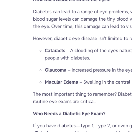
Diabetes can lead to a range of eye problems,
blood sugar levels can damage the tiny blood ves
the eye. Over time, this damage can lead to visi
However, diabetic eye disease isn’t limited to r
Cataracts
– A clouding of the eye’s natura
people with diabetes.
Glaucoma
– Increased pressure in the eye
Macular Edema
– Swelling in the central 
The most important thing to remember? Diabeti
routine eye exams are critical.
Who Needs a Diabetic Eye Exam?
If you have diabetes—Type 1, Type 2, or even