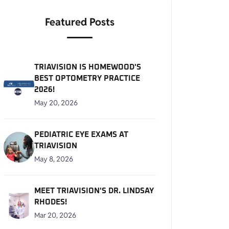
Featured Posts
TRIAVISION IS HOMEWOOD'S
BEST OPTOMETRY PRACTICE
2026!
May 20, 2026
PEDIATRIC EYE EXAMS AT
TRIAVISION
May 8, 2026
MEET TRIAVISION'S DR. LINDSAY
RHODES!
Mar 20, 2026