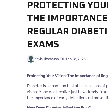
PROTECTING YOUR
THE IMPORTANCE
REGULAR DIABETI
EXAMS
Kayla Thomason, OD
Feb 28, 2025
Protecting Your Vision: The Importance of Re
Diabetes is a condition that affects millions o
vision. Many don’t realize just how closely lin
the importance of early detection and preventi
How Does Diabetes Affect the Eyes?