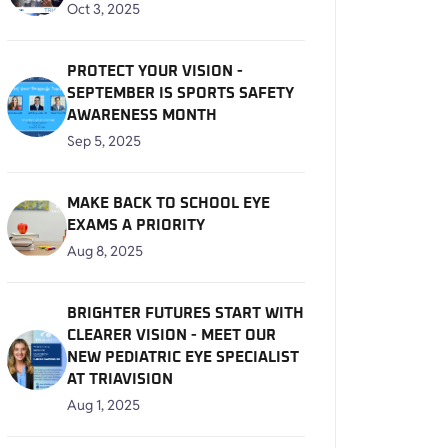
Oct 3, 2025
PROTECT YOUR VISION -
SEPTEMBER IS SPORTS SAFETY
AWARENESS MONTH
Sep 5, 2025
MAKE BACK TO SCHOOL EYE
EXAMS A PRIORITY
Aug 8, 2025
BRIGHTER FUTURES START WITH
CLEARER VISION - MEET OUR
NEW PEDIATRIC EYE SPECIALIST
AT TRIAVISION
Aug 1, 2025