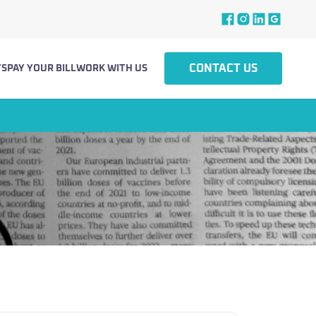
CONTACT US
TS
PAY YOUR BILL
WORK WITH US