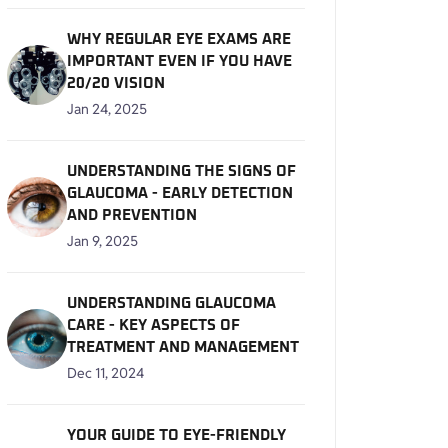
WHY REGULAR EYE EXAMS ARE
IMPORTANT EVEN IF YOU HAVE
20/20 VISION
Jan 24, 2025
UNDERSTANDING THE SIGNS OF
GLAUCOMA - EARLY DETECTION
AND PREVENTION
Jan 9, 2025
UNDERSTANDING GLAUCOMA
CARE - KEY ASPECTS OF
TREATMENT AND MANAGEMENT
Dec 11, 2024
YOUR GUIDE TO EYE-FRIENDLY