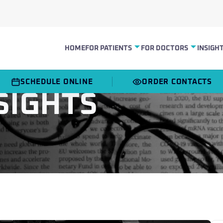
HOME
INSIGH
FOR PATIENTS
FOR DOCTORS
SCHEDULE ONLINE
ORDER CONTACTS
SIGHTS