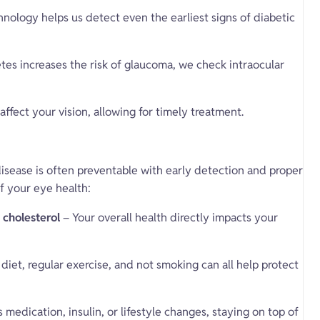
ology helps us detect even the earliest signs of diabetic
tes increases the risk of glaucoma, we check intraocular
affect your vision, allowing for timely treatment.
isease is often preventable with early detection and proper
f your eye health:
 cholesterol
– Your overall health directly impacts your
diet, regular exercise, and not smoking can all help protect
 medication, insulin, or lifestyle changes, staying on top of