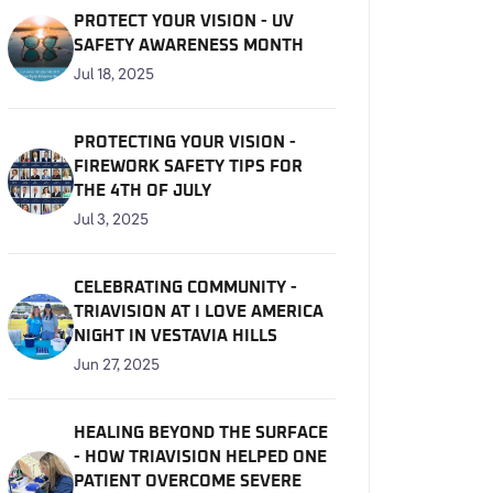
PROTECT YOUR VISION - UV
SAFETY AWARENESS MONTH
Jul 18, 2025
PROTECTING YOUR VISION -
FIREWORK SAFETY TIPS FOR
THE 4TH OF JULY
Jul 3, 2025
CELEBRATING COMMUNITY -
TRIAVISION AT I LOVE AMERICA
NIGHT IN VESTAVIA HILLS
Jun 27, 2025
HEALING BEYOND THE SURFACE
- HOW TRIAVISION HELPED ONE
PATIENT OVERCOME SEVERE